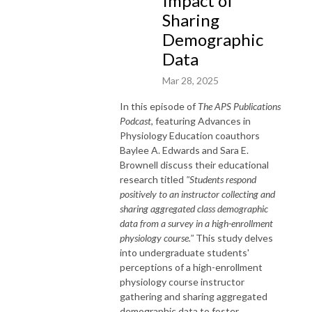
Impact of
Sharing
Demographic
Data
Mar 28, 2025
In this episode of
The APS Publications
Podcast
, featuring Advances in
Physiology Education coauthors
Baylee A. Edwards and Sara E.
Brownell discuss their educational
research titled
"Students respond
positively to an instructor collecting and
sharing aggregated class demographic
data from a survey in a high-enrollment
physiology course."
This study delves
into undergraduate students'
perceptions of a high-enrollment
physiology course instructor
gathering and sharing aggregated
demographic data to foster