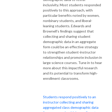
inclusivity. Most students responded
positively to this approach, with
particular benefits noted by women,
nonbinary students, and liberal-
leaning students. Edwards and
Brownell's findings suggest that
collecting and sharing student
demographic data in an aggregate
form could be an effective strategy
to strengthen student-instructor
relationships and promote inclusion in
large science courses. Tune in to hear
more about this impactful research
and its potential to transform high-
enrollment classrooms.
Students respond positively to an
instructor collecting and sharing
aggregated class demographic data