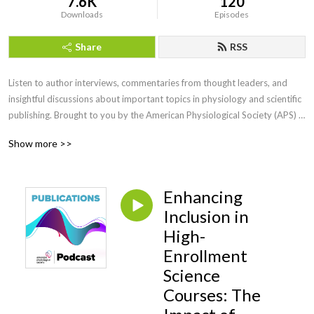
7.6K
120
Downloads
Episodes
Share
RSS
Listen to author interviews, commentaries from thought leaders, and 
insightful discussions about important topics in physiology and scientific 
publishing. Brought to you by the American Physiological Society (APS) 
Publications.
Show more >>
Enhancing
Inclusion in
High-
Enrollment
Science
Courses: The