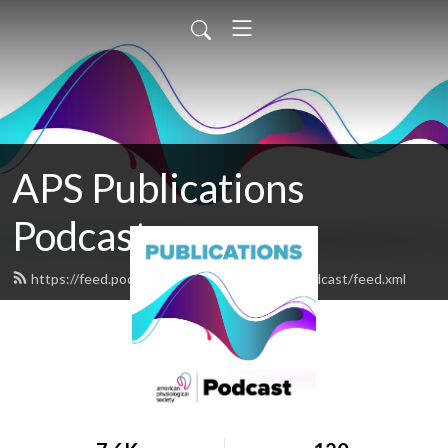
APS Publications
Podcast
https://feed.podbean.com/apspublicationspodcast/feed.xml