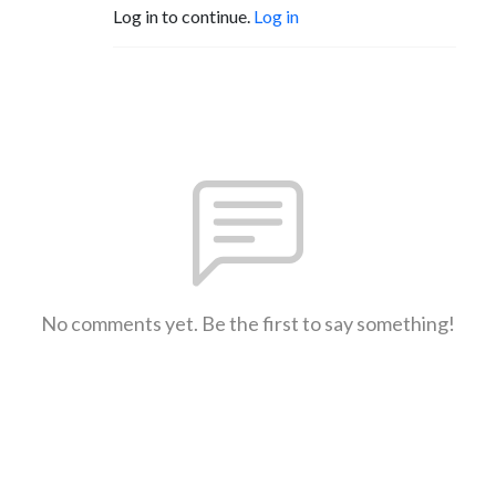
Log in to continue.
Log in
No comments yet. Be the first to say something!