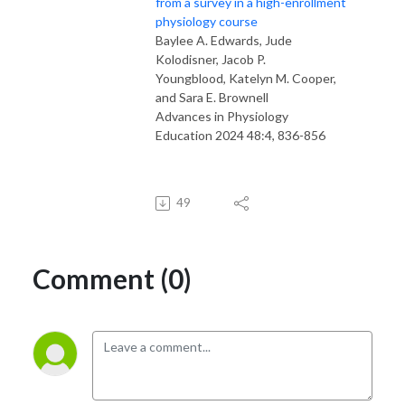
from a survey in a high-enrollment
physiology course
Baylee A. Edwards
,
Jude
Kolodisner
,
Jacob P.
Youngblood
,
Katelyn M. Cooper
,
and
Sara E. Brownell
Advances in Physiology
Education
2024
48
:
4
,
836-856
49
Comment (0)